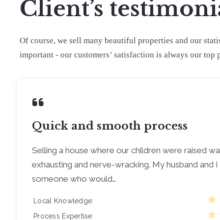
Client’s testimoni
Of course, we sell many beautiful properties and our stati
important - our customers’ satisfaction is always our top p
Quick and smooth process
Selling a house where our children were raised w
exhausting and nerve-wracking. My husband and I 
someone who would…
Local Knowledge
Process Expertise