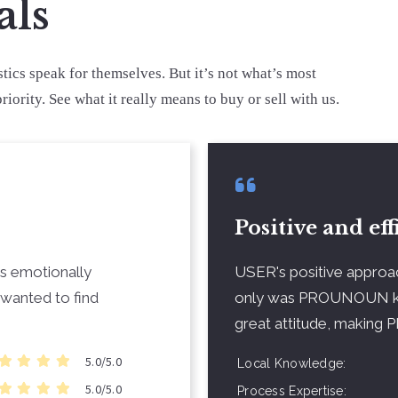
als
stics speak for themselves. But it’s not what’s most
riority. See what it really means to buy or sell with us.
Positive and eff
as emotionally
USER's positive approa
wanted to find
only was PROUNOUN k
great attitude, makin
5.0/5.0
Local Knowledge
5.0/5.0
Process Expertise