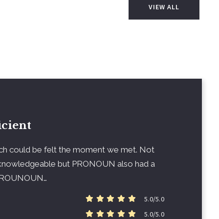
VIEW ALL
icient
ch could be felt the moment we met. Not
nowledgeable but PRONOUN also had a
g PROUNOUN…
5.0/5.0
5.0/5.0