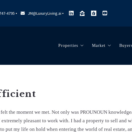
 747-4795
JM@LuxuryLiving.ai
Properties
Market
Buyer
Search Listings
Marketing
Dec
Our Listings
Market Reports
Pre
Sold Listings
Community Vide
Cho
fficient
Tim
Esc
be felt the moment we met. Not only was PROUNOUN knowledg
xtremely pleasant to work with. I had a property to sell and
Mov
 to put my life on hold when entering the world of real estate, 