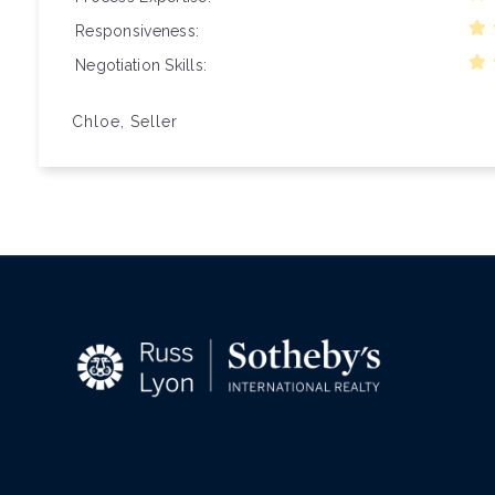
Responsiveness
Negotiation Skills
Chloe, Seller