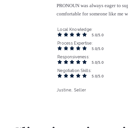
PRONOUN was always eager to supp
comfortable for someone like me w
Local Knowledge
5.0/5.0
Process Expertise
5.0/5.0
Responsiveness
5.0/5.0
Negotiation Skills
5.0/5.0
Justine, Seller