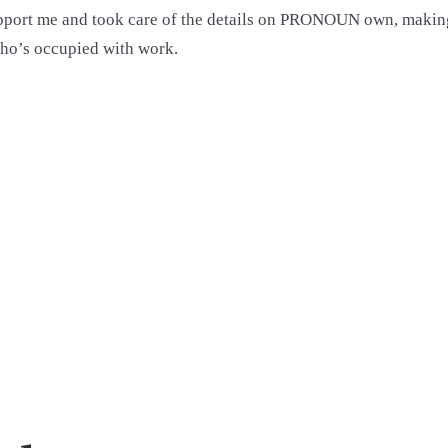
ort me and took care of the details on PRONOUN own, making 
ho’s occupied with work.