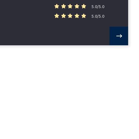
5.0/5.0
5.0/5.0