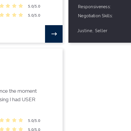
5.0/5.0
Responsiveness
5.0/5.0
Negotiation Skills
Justine, Seller
 since the moment
osing I had USER
5.0/5.0
5.0/5.0