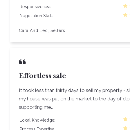
Responsiveness
Negotiation Skills
Cara And Leo, Sellers
Effortless sale
It took less than thirty days to sell my property -
my house was put on the market to the day of cl
supporting me…
Local Knowledge
Process Expertise