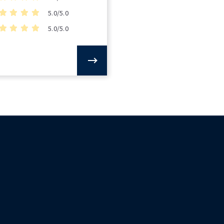
5.0/5.0
5.0/5.0