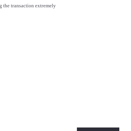
the transaction extremely