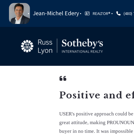
Jean-Michel Edery
REALTOR®️
(480)
Positive and e
USER's positive approach could 
great attitude, making PROUNOUN e
buyer in no time. It was impossible